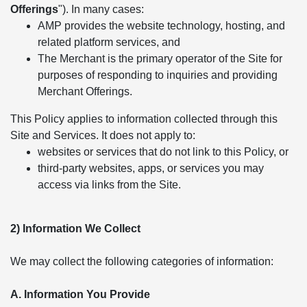
Offerings
"). In many cases:
AMP provides the website technology, hosting, and
related platform services, and
The Merchant is the primary operator of the Site for
purposes of responding to inquiries and providing
Merchant Offerings.
This Policy applies to information collected through this
Site and Services. It does not apply to:
websites or services that do not link to this Policy, or
third-party websites, apps, or services you may
access via links from the Site.
2) Information We Collect
We may collect the following categories of information:
A. Information You Provide