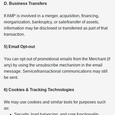
D. Business Transfers
If AMP is involved in a merger, acquisition, financing,
reorganization, bankruptcy, or sale/transfer of assets,
information may be disclosed or transferred as part of that
transaction.
5) Email Opt-out
You can opt out of promotional emails from the Merchant (if
any) by using the unsubscribe mechanism in the email
message. Service/transactional communications may still
be sent.
6) Cookies & Tracking Technologies
We may use cookies and similar tools for purposes such
as:
Security, load balancing, and core functionality