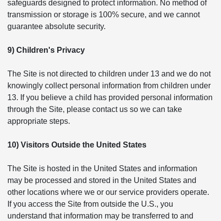
safeguards designed to protect information. No method of
transmission or storage is 100% secure, and we cannot
guarantee absolute security.
9) Children's Privacy
The Site is not directed to children under 13 and we do not
knowingly collect personal information from children under
13. If you believe a child has provided personal information
through the Site, please contact us so we can take
appropriate steps.
10) Visitors Outside the United States
The Site is hosted in the United States and information
may be processed and stored in the United States and
other locations where we or our service providers operate.
If you access the Site from outside the U.S., you
understand that information may be transferred to and