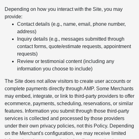
Depending on how you interact with the Site, you may
provide:
Contact details (e.g., name, email, phone number,
address)
Inquiry details (e.g., messages submitted through
contact forms, quote/estimate requests, appointment
requests)
Review or testimonial content (including any
information you choose to include)
The Site does not allow visitors to create user accounts or
complete payments directly through AMP. Some Merchants
may embed, integrate, or link to third-party providers to offer
ecommerce, payments, scheduling, reservations, or similar
features. Information you submit through those third-party
services is collected and processed by those providers
under their own privacy policies, not this Policy. Depending
on the Merchant's configuration, we may receive limited