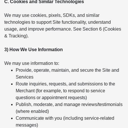
C. Cookies and Similar Technologies
We may use cookies, pixels, SDKs, and similar
technologies to support Site functionality, understand
usage, and improve performance. See Section 6 (Cookies
& Tracking).
3) How We Use Information
We may use information to:
Provide, operate, maintain, and secure the Site and
Services
Route inquiries, requests, and submissions to the
Merchant (for example, to respond to service
questions or appointment requests)
Publish, moderate, and manage reviews/testimonials
(where enabled)
Communicate with you (including service-related
messages)