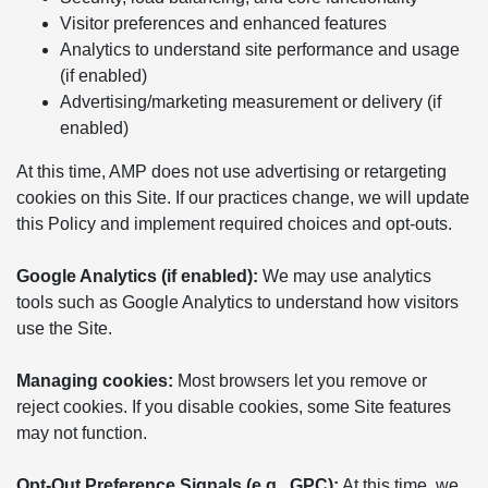
Visitor preferences and enhanced features
Analytics to understand site performance and usage
(if enabled)
Advertising/marketing measurement or delivery (if
enabled)
At this time, AMP does not use advertising or retargeting
cookies on this Site. If our practices change, we will update
this Policy and implement required choices and opt-outs.
Google Analytics (if enabled):
We may use analytics
tools such as Google Analytics to understand how visitors
use the Site.
Managing cookies:
Most browsers let you remove or
reject cookies. If you disable cookies, some Site features
may not function.
Opt-Out Preference Signals (e.g., GPC):
At this time, we