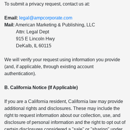
To submit a privacy request, contact us at:
Email:
legal@ampcorporate.com
Mail:
American Marketing & Publishing, LLC
Attn: Legal Dept
915 E Lincoln Hwy
DeKalb, IL 60115
We will verify your request using information you provide
(and, if applicable, through existing account
authentication).
B. California Notice (If Applicable)
If you are a California resident, California law may provide
additional rights and disclosures. These may include the
right to request information about our collection, use, and
disclosure of personal information and the right to opt out of
certain disclosures considered a "sale" or "sharing" under