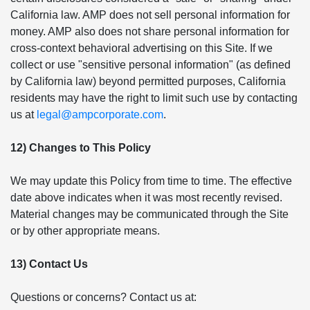
California law. AMP does not sell personal information for
money. AMP also does not share personal information for
cross-context behavioral advertising on this Site. If we
collect or use "sensitive personal information" (as defined
by California law) beyond permitted purposes, California
residents may have the right to limit such use by contacting
us at
legal@ampcorporate.com
.
12) Changes to This Policy
We may update this Policy from time to time. The effective
date above indicates when it was most recently revised.
Material changes may be communicated through the Site
or by other appropriate means.
13) Contact Us
Questions or concerns? Contact us at: