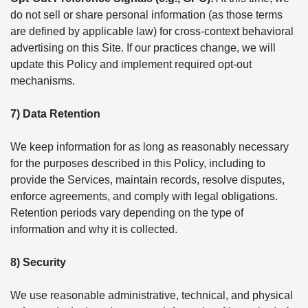
do not sell or share personal information (as those terms
are defined by applicable law) for cross-context behavioral
advertising on this Site. If our practices change, we will
update this Policy and implement required opt-out
mechanisms.
7) Data Retention
We keep information for as long as reasonably necessary
for the purposes described in this Policy, including to
provide the Services, maintain records, resolve disputes,
enforce agreements, and comply with legal obligations.
Retention periods vary depending on the type of
information and why it is collected.
8) Security
We use reasonable administrative, technical, and physical