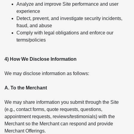
Analyze and improve Site performance and user
experience
Detect, prevent, and investigate security incidents,
fraud, and abuse
Comply with legal obligations and enforce our
terms/policies
4) How We Disclose Information
We may disclose information as follows:
A. To the Merchant
We may share information you submit through the Site
(e.g., contact forms, quote requests, questions,
appointment requests, reviews/testimonials) with the
Merchant so the Merchant can respond and provide
Merchant Offerings.