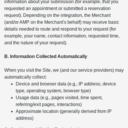
information about your submission (for example, that you
requested an appointment or submitted a reservation
request). Depending on the integration, the Merchant
(and/or AMP on the Merchant's behalf) may receive basic
details needed to route and respond to your request (for
example, your name, contact information, requested time,
and the nature of your request).
B. Information Collected Automatically
When you visit the Site, we (and our service providers) may
automatically collect:
Device and browser data (e.g., IP address, device
type, operating system, browser type)
Usage data (e.g., pages visited, time spent,
referring/exit pages, interactions)
Approximate location (generally derived from IP
address)