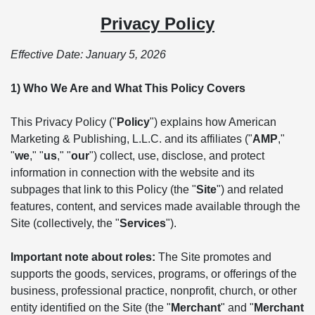
Privacy Policy
Effective Date: January 5, 2026
1) Who We Are and What This Policy Covers
This Privacy Policy ("
Policy
") explains how American
Marketing & Publishing, L.L.C. and its affiliates ("
AMP
,"
"
we
," "
us
," "
our
") collect, use, disclose, and protect
information in connection with the website and its
subpages that link to this Policy (the "
Site
") and related
features, content, and services made available through the
Site (collectively, the "
Services
").
Important note about roles:
The Site promotes and
supports the goods, services, programs, or offerings of the
business, professional practice, nonprofit, church, or other
entity identified on the Site (the "
Merchant
" and "
Merchant