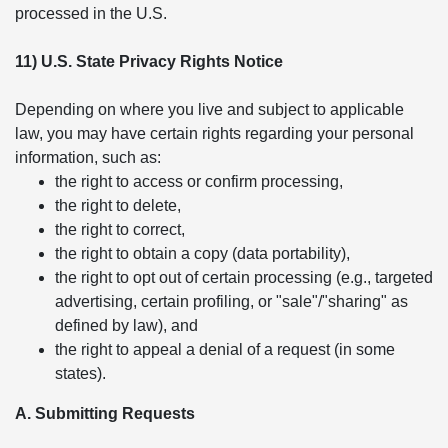
processed in the U.S.
11) U.S. State Privacy Rights Notice
Depending on where you live and subject to applicable
law, you may have certain rights regarding your personal
information, such as:
the right to access or confirm processing,
the right to delete,
the right to correct,
the right to obtain a copy (data portability),
the right to opt out of certain processing (e.g., targeted
advertising, certain profiling, or "sale"/"sharing" as
defined by law), and
the right to appeal a denial of a request (in some
states).
A. Submitting Requests