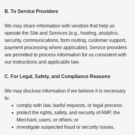
B. To Service Providers
We may share information with vendors that help us
operate the Site and Services (e.g., hosting, analytics,
security, communications, form routing, customer support,
payment processing where applicable). Service providers
are permitted to process information for us consistent with
our instructions and applicable law.
C. For Legal, Safety, and Compliance Reasons
We may disclose information if we believe it is necessary
to:
comply with law, lawful requests, or legal process;
protect the rights, safety, and security of AMP, the
Merchant, users, or others; or
investigate suspected fraud or security issues.